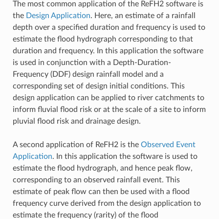
The most common application of the ReFH2 software is
the
Design Application
. Here, an estimate of a rainfall
depth over a specified duration and frequency is used to
estimate the flood hydrograph corresponding to that
duration and frequency. In this application the software
is used in conjunction with a Depth-Duration-
Frequency (DDF) design rainfall model and a
corresponding set of design initial conditions. This
design application can be applied to river catchments to
inform fluvial flood risk or at the scale of a site to inform
pluvial flood risk and drainage design.
A second application of ReFH2 is the
Observed Event
Application
. In this application the software is used to
estimate the flood hydrograph, and hence peak flow,
corresponding to an observed rainfall event. This
estimate of peak flow can then be used with a flood
frequency curve derived from the design application to
estimate the frequency (rarity) of the flood