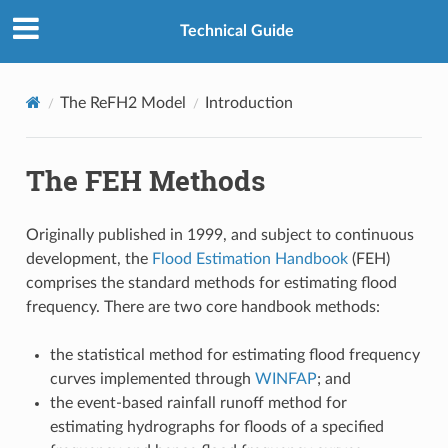
Technical Guide
The ReFH2 Model
Introduction
The FEH Methods
Originally published in 1999, and subject to continuous
development, the
Flood Estimation Handbook
(FEH)
comprises the standard methods for estimating flood
frequency. There are two core handbook methods:
the statistical method for estimating flood frequency
curves implemented through
WINFAP
; and
the event-based rainfall runoff method for
estimating hydrographs for floods of a specified