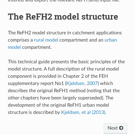
The ReFH2 model structure
The ReFH2 model structure in catchment applications
comprises a
rural model
compartment and an
urban
model
compartment.
This technical guide presents the basic principles of the
model structure. A full description of the rural model
component is provided in Chapter 2 of the FEH
supplementary report No1 (
Kjeldsen, 2007
) which
describes the original ReFH1 method (noting that the
other chapters have been largely superseded). The
development of the original ReFH1 urban model
structure is described by
Kjeldsen, et al (2013)
.
Next