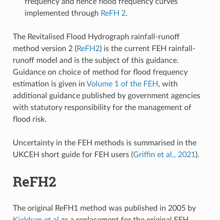
frequency and hence flood frequency curves
implemented through
ReFH 2
.
The Revitalised Flood Hydrograph rainfall-runoff
method version 2 (
ReFH2
) is the current FEH rainfall-
runoff model and is the subject of this guidance.
Guidance on choice of method for flood frequency
estimation is given in
Volume 1 of the FEH
, with
additional guidance published by government agencies
with statutory responsibility for the management of
flood risk.
Uncertainty in the FEH methods is summarised in the
UKCEH short guide for FEH users (
Griffin et al., 2021
).
ReFH2
The original ReFH1 method was published in 2005 by
Kjeldsen et al
as a replacement for the original FEH