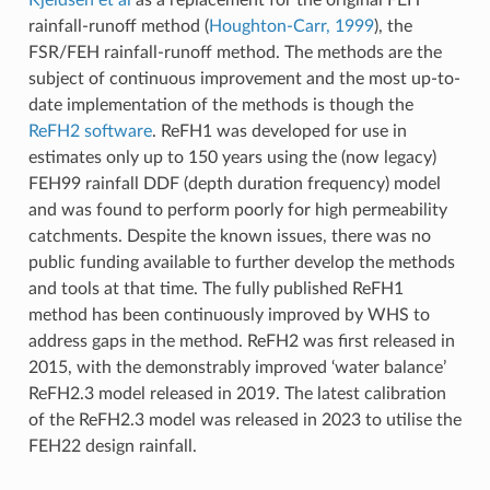
rainfall-runoff method (
Houghton-Carr, 1999
), the
FSR/FEH rainfall-runoff method. The methods are the
subject of continuous improvement and the most up-to-
date implementation of the methods is though the
ReFH2 software
. ReFH1 was developed for use in
estimates only up to 150 years using the (now legacy)
FEH99 rainfall DDF (depth duration frequency) model
and was found to perform poorly for high permeability
catchments. Despite the known issues, there was no
public funding available to further develop the methods
and tools at that time. The fully published ReFH1
method has been continuously improved by WHS to
address gaps in the method. ReFH2 was first released in
2015, with the demonstrably improved ‘water balance’
ReFH2.3 model released in 2019. The latest calibration
of the ReFH2.3 model was released in 2023 to utilise the
FEH22 design rainfall.