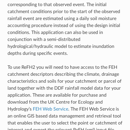
corresponding to that observed event. The initial
catchment conditions prior to the start of the observed
rainfall event are estimated using a daily soil moisture
accounting procedure instead of using the design initial
conditions. This application can also be used in
conjunction with a semi-distributed
hydrological/hydraulic model to estimate inundation
depths during specific events.
To use ReFH2 you will need to have access to the FEH
catchment descriptors describing the climate, drainage
characteristics and soils for your catchment or parcel of
land together with the DDF rainfall model data for your
application. These are available for purchase and
download from the UK Centre for Ecology and
Hydrology’s
FEH Web Service
. The FEH Web Service is
an online GIS based data management and retrieval tool
that enables the user to select the point or catchment of
interest and export the relevant ReFH (xml) input file.